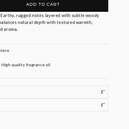
ADD TO CART
-
Earthy, rugged notes layered with subtle woody
balances natural depth with textured warmth,
ed aroma.
piece
High quality fragrance oil