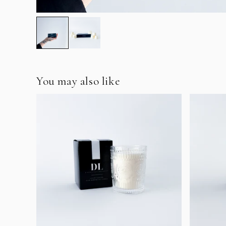
You may also like