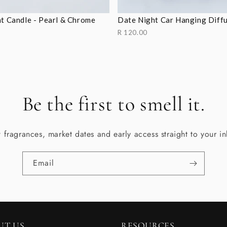
t Candle - Pearl & Chrome
Date Night Car Hanging Diff
R 120.00
Be the first to smell it.
fragrances, market dates and early access straight to your i
Email
UT US
RESOURCES