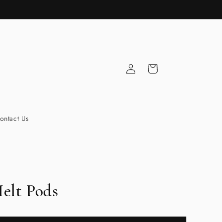
Log
Cart
in
ontact Us
elt Pods