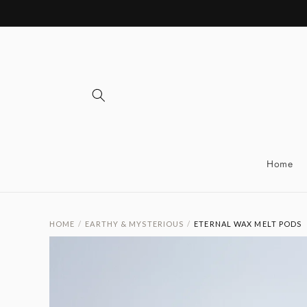
Skip to
content
Home
HOME
/
EARTHY & MYSTERIOUS
/
ETERNAL WAX MELT PODS