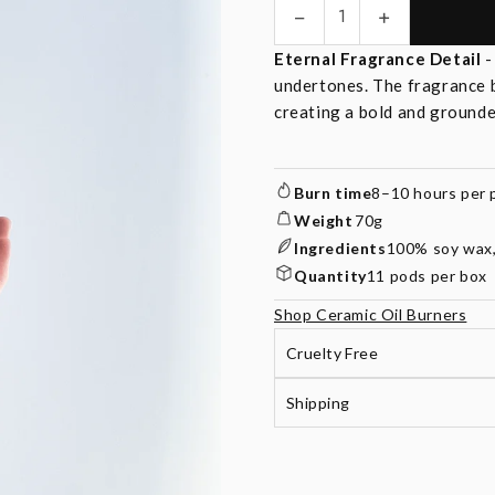
−
+
Quantity
Eternal Fragrance Detail
undertones. The fragrance 
creating a bold and ground
Burn time
8–10 hours per 
Weight
70g
Ingredients
100% soy wax, 
Quantity
11 pods per box
Shop Ceramic Oil Burners
Cruelty Free
Shipping