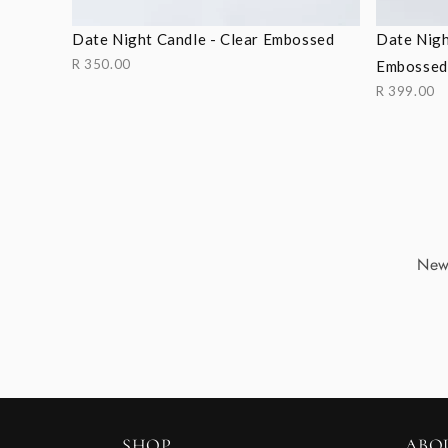
Date Night Candle - Clear Embossed
Date Nigh
R 350.00
Embossed
R 399.00
New 
SHOP
ABO