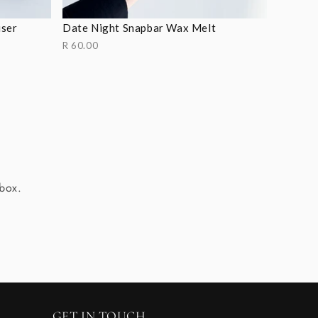
user
Date Night Snapbar Wax Melt
R 60.00
nbox.
GET IN TOUCH