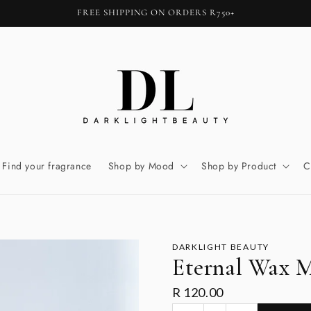
FREE SHIPPING ON ORDERS R750+
Find your fragrance
Shop by Mood
Shop by Product
C
DARKLIGHT BEAUTY
Eternal Wax M
R 120.00